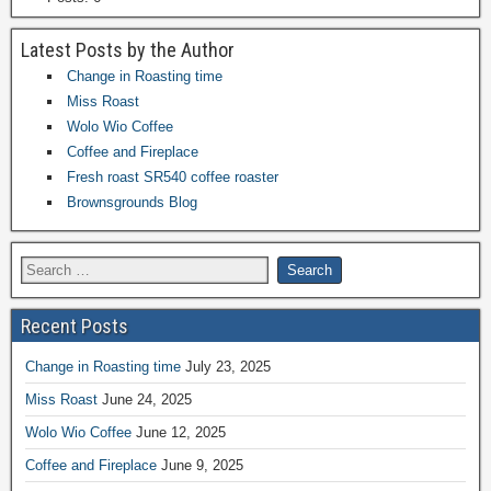
Latest Posts by the Author
Change in Roasting time
Miss Roast
Wolo Wio Coffee
Coffee and Fireplace
Fresh roast SR540 coffee roaster
Brownsgrounds Blog
Recent Posts
Change in Roasting time
July 23, 2025
Miss Roast
June 24, 2025
Wolo Wio Coffee
June 12, 2025
Coffee and Fireplace
June 9, 2025