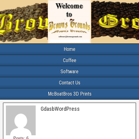
Home
Coffee
Software
Contact Us
McBoatBros 3D Prints
GdasbWordPress
Posts: 6